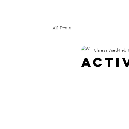
All Posts
Clarissa Ward
Feb 1
ACTI