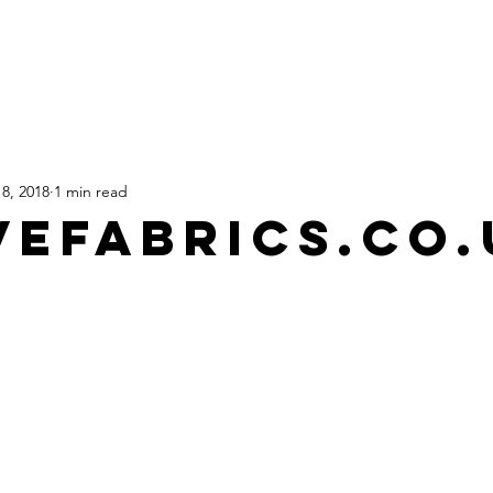
HOME
SHOP
TATTOOS
8, 2018
1 min read
VEFABRICS.CO.