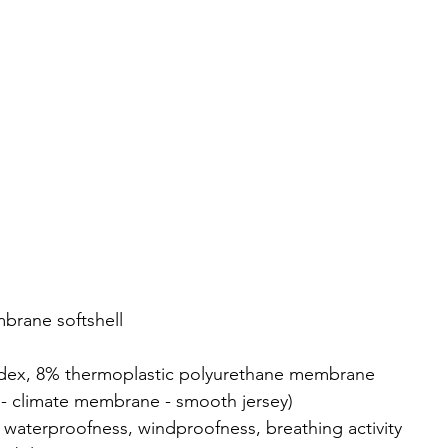
brane softshell
ndex, 8% thermoplastic polyurethane membrane
re - climate membrane - smooth jersey)
n waterproofness, windproofness, breathing activity