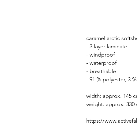
caramel arctic softshe
- 3 layer laminate
- windproof
- waterproof
- breathable
- 91 % polyester, 3 
width: approx. 145 
weight: approx. 330 
https://www.activefab