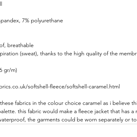
l
 spandex, 7% polyurethane
of, breathable
spiration (sweat), thanks to the high quality of the memb
6 gr/m)
rics.co.uk/softshell-fleece/softshell-caramel.html
f these fabrics in the colour choice caramel as i believe t
alette. this fabric would make a fleece jacket that has a
 waterproof, the garments could be worn separately or to