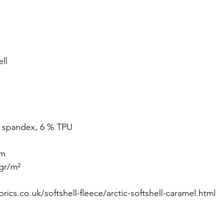
ll
% spandex, 6 % TPU
cm
gr/m² 
rics.co.uk/softshell-fleece/arctic-softshell-caramel.html