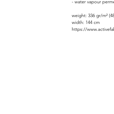
- water vapour perme
weight: 336 gr/m² (4
width: 144 cm
https://www.activefa