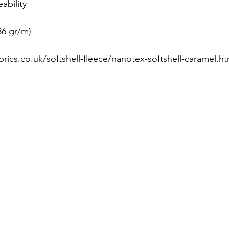
ability
86 gr/m)
brics.co.uk/softshell-fleece/nanotex-softshell-caramel.ht