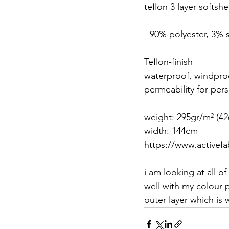
teflon 3 layer softshel
- 90% polyester, 3%
Teflon-finish
waterproof, windpro
permeability for per
weight: 295gr/m² (42
width: 144cm 
https://www.activefab
i am looking at all o
well with my colour p
outer layer which is