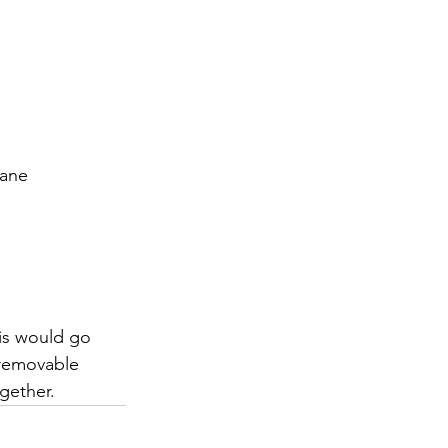
rane
his would go 
 removable 
gether.