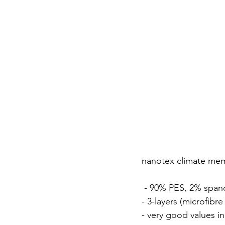
nanotex climate mem
 - 90% PES, 2% spa
- 3-layers (microfib
- very good values i