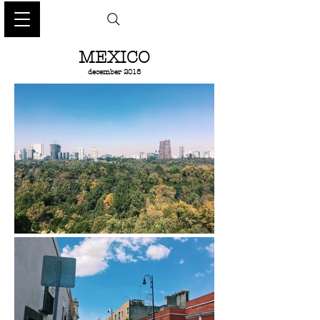
MEXICO
december 2018