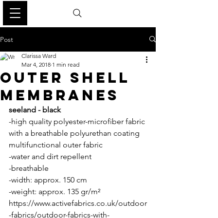
Post
Clarissa Ward
Mar 4, 2018
1 min read
OUTER SHELL
MEMBRANES
seeland - black
-high quality polyester-microfiber fabric 
with a breathable polyurethan coating 
multifunctional outer fabric 
-water and dirt repellent
-breathable
-width: approx. 150 cm
-weight: approx. 135 gr/m² 
https://www.activefabrics.co.uk/outdoor
-fabrics/outdoor-fabrics-with-