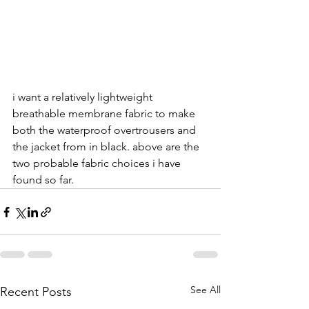
i want a relatively lightweight 
breathable membrane fabric to make 
both the waterproof overtrousers and 
the jacket from in black. above are the 
two probable fabric choices i have 
found so far.
See All
Recent Posts