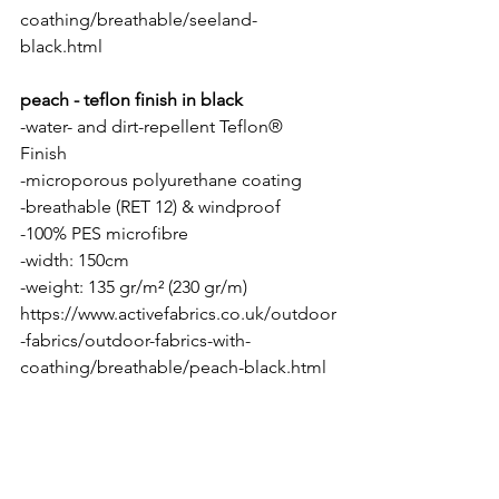
coathing/breathable/seeland-
black.html
peach - teflon finish in black
-water- and dirt-repellent Teflon® 
Finish 
-microporous polyurethane coating
-breathable (RET 12) & windproof
-100% PES microfibre 
-width: 150cm
-weight: 135 gr/m² (230 gr/m)
https://www.activefabrics.co.uk/outdoor
-fabrics/outdoor-fabrics-with-
coathing/breathable/peach-black.html