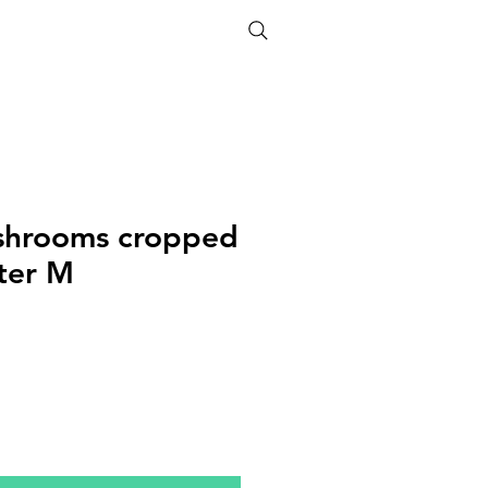
ETHICS
SIZE GUIDE
shrooms cropped
ter M