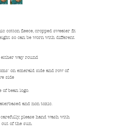
 cotton fleece, cropped sweater fit
eight so can be worn with different
n either way round
ms' on emerald side and row of
e side
 of bean logo.
aterbased and non toxic.
carefully, please hand wash with
 out of the sun.