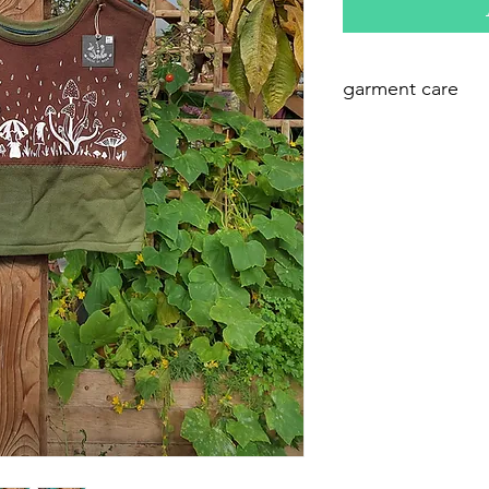
garment care
these are best w
detergent in cool 
hemp!