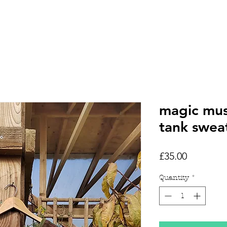
HOME
SHOP
TATTOOS
magic mu
tank swea
Price
£35.00
Quantity
*