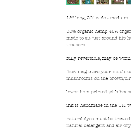
18" long, 20" wide - medium
55% organic hemp 45% organic
made to sit just around hip h
trousers
fully reversible, may be wor
'how magic are your mushroo
mushrooms on the brown/oliv
lower hem printed with house
ink is handmade in the UK, w
natural dyes must be treated 
natural detergent and air dry