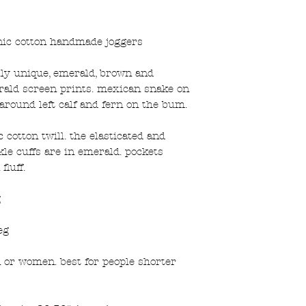
ic cotton handmade joggers
ally unique, emerald, brown and
erald screen prints. mexican snake on
round left calf and fern on the bum.
cotton twill. the elasticated and
le cuffs are in emerald. pockets
fluff.
g
eg
n or women. best for people shorter