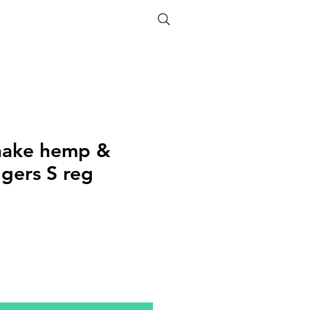
ETHICS
SIZE GUIDE
nake hemp &
ggers S reg