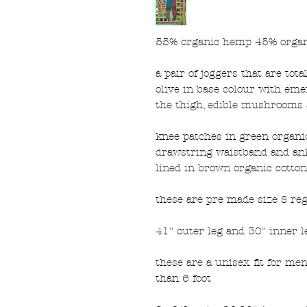
55% organic hemp 45% organ
a pair of joggers that are tot
olive in base colour with em
the thigh, edible mushrooms a
knee patches in green organic 
drawstring waistband and ank
lined in brown organic cotton 
these are pre made size S re
41" outer leg and 30" inner l
these are a unisex fit for me
than 6 foot