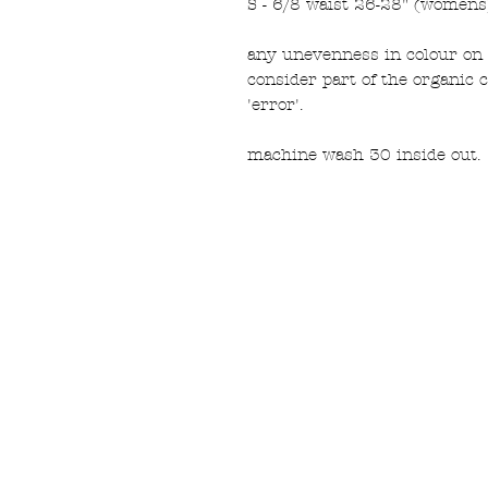
S - 6/8 waist 26-28" (womens
any unevenness in colour on 
consider part of the organic 
'error'.
machine wash 30 inside out.
FAQ
What's New
Contact Us