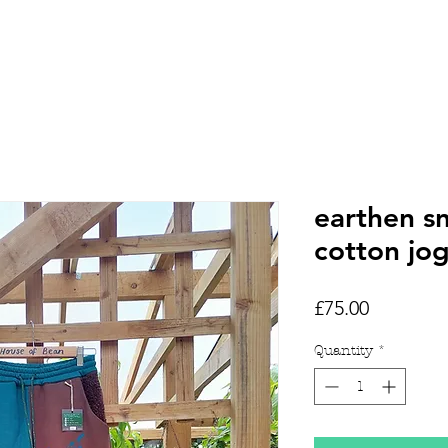
HOME
SHOP
TATTOOS
earthen s
cotton jo
Price
£75.00
Quantity
*