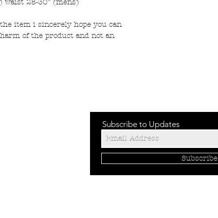
) waist 28-30" (mens)
the item i sincerely hope you can
charm of the product and not an
Subscribe to Updates
Subscrib