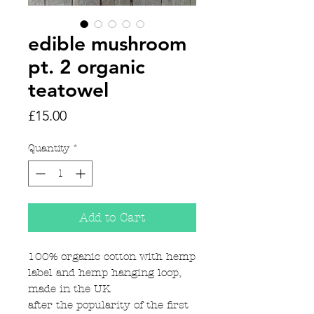
edible mushroom
pt. 2 organic
teatowel
Price
£15.00
Quantity
*
Add to Cart
100% organic cotton with hemp
label and hemp hanging loop,
made in the UK
after the popularity of the first