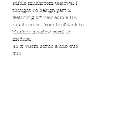
edible mushroom teatowel I
thought I'd design part 2!
featuring 27 new edible UK
mushrooms. from beefsteak to
blusher, meadow coral to
medusa
46 x 78cm scrub a dub dub
dub