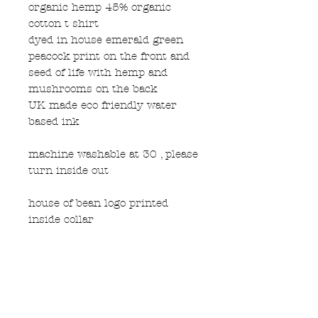
organic hemp 45% organic
cotton t shirt
dyed in house emerald green
peacock print on the front and
seed of life with hemp and
mushrooms on the back
UK made eco friendly water
based ink
machine washable at 30 , please
turn inside out
house of bean logo printed
inside collar