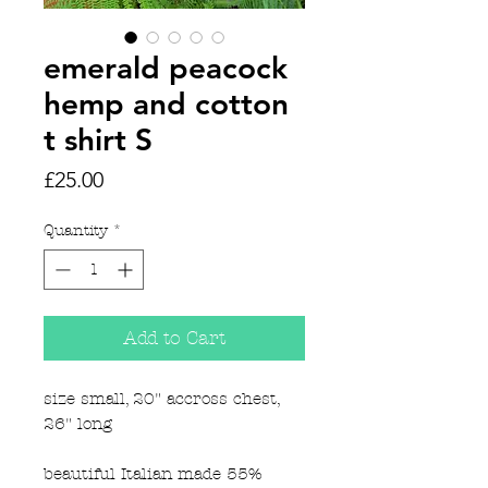
emerald peacock
hemp and cotton
t shirt S
Price
£25.00
Quantity
*
Add to Cart
size small, 20" accross chest,
26" long
beautiful Italian made 55%