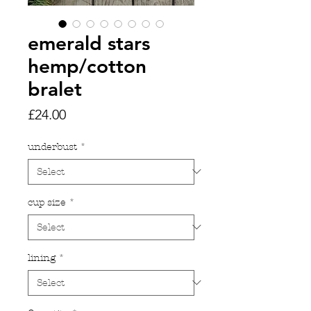
emerald stars
hemp/cotton
bralet
Price
£24.00
underbust
*
cup size
*
lining
*