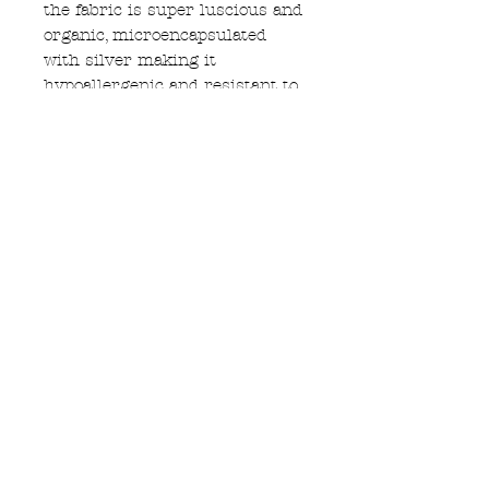
the fabric is super luscious and
organic, microencapsulated
with silver making it
hypoallergenic and resistant to
odour and sweat build up.
hand printed with white UK
made water based ink, black
elastic for straps and around
edges, decorative lilac blue and
black elastic under bust
Subscribe to Updates