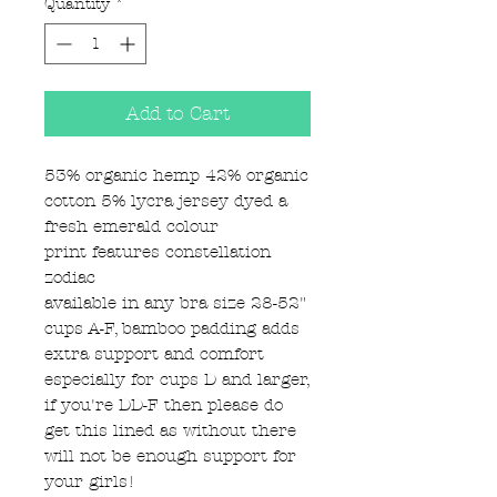
Quantity
*
Add to Cart
53% organic hemp 42% organic
cotton 5% lycra jersey dyed a
fresh emerald colour
print features constellation
zodiac
available in any bra size 28-52"
cups A-F, bamboo padding adds
extra support and comfort
especially for cups D and larger,
if you're DD-F then please do
get this lined as without there
will not be enough support for
your girls!