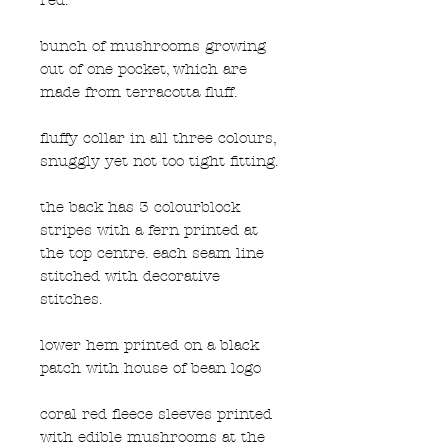
bunch of mushrooms growing
out of one pocket, which are
made from terracotta fluff.
fluffy collar in all three colours,
snuggly yet not too tight fitting.
the back has 3 colourblock
stripes with a fern printed at
the top centre. each seam line
stitched with decorative
stitches.
lower hem printed on a black
patch with house of bean logo
coral red fleece sleeves printed
with edible mushrooms at the