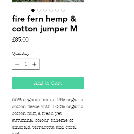
fire fern hemp &
cotton jumper M
Price
£85.00
Quantity
*
Add to Cart
55% organic hemp 45% organic
cotton fleece with 100% organic
cotton fluff, a fresh yet
autumnal colour scheme of
emerald, terracotta and coral
red.