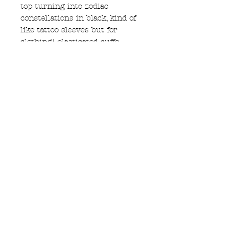
top turning into zodiac
constellations in black, kind of
like tattoo sleeves but for
clothing! elasticated cuffs.
ink is handmade in the UK,
waterbased and non toxic.
M size, 22" accross chest 26"
long. please see size guide
garment care
these are best washed by hand
using natural detergent in cool
water. love your naturally dyed
hemp!
Subscribe to Updates