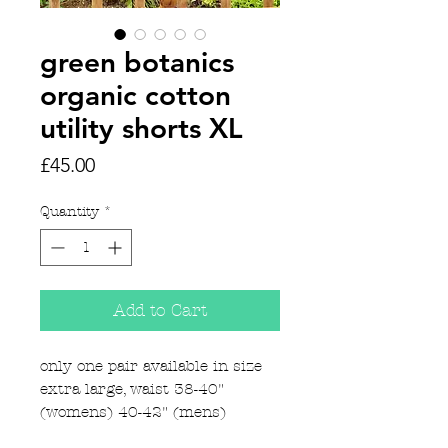
green botanics
organic cotton
utility shorts XL
Price
£45.00
Quantity
*
Add to Cart
only one pair available in size
extra large, waist 38-40"
(womens) 40-42" (mens)