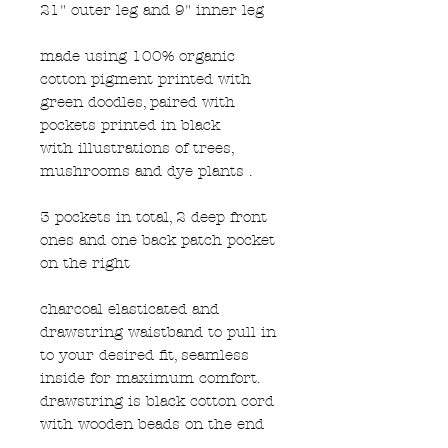
21" outer leg and 9" inner leg
made using 100% organic
cotton pigment printed with
green doodles, paired with
pockets printed in black
with illustrations of trees,
mushrooms and dye plants .
3 pockets in total, 2 deep front
ones and one back patch pocket
on the right
charcoal elasticated and
drawstring waistband to pull in
to your desired fit, seamless
inside for maximum comfort.
drawstring is black cotton cord
with wooden beads on the end