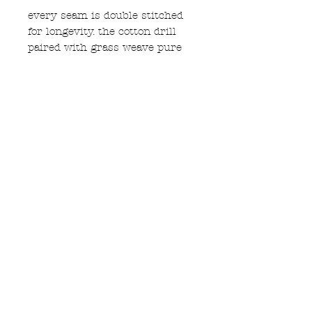
every seam is double stitched
for longevity. the cotton drill
paired with grass weave pure
hemp waistband means these
should last a very long time
machine washable at 30
Subscribe to Updates