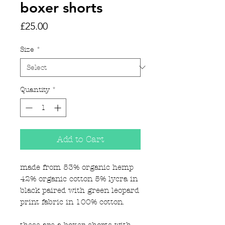
boxer shorts
Price
£25.00
Size
*
Quantity
*
Add to Cart
made from 53% organic hemp
42% organic cotton 5% lycra in
black paired with green leopard
print fabric in 100% cotton.
these are a boxer shorts with