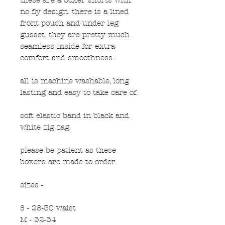
no fly design. there is a lined
front pouch and under leg
gusset. they are pretty much
seamless inside for extra
comfort and smoothness.
all is machine washable, long
lasting and easy to take care of.
soft elastic band in black and
white zig zag
please be patient as these
boxers are made to order.
sizes -
S - 28-30 waist
M - 32-34