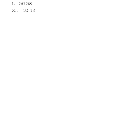
L - 36-38
XL - 40-42
Subscribe to Updates