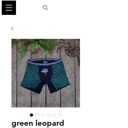
green leopard