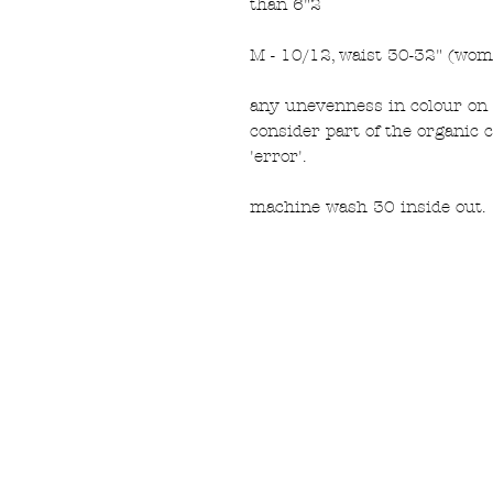
than 6"2
M - 10/12, waist 30-32" (wom
any unevenness in colour on 
consider part of the organic 
'error'.
machine wash 30 inside out.
FAQ
What's New
Contact Us