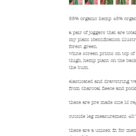
55% organic hemp 45% organ
a pair of joggers that are tota
my plant identification illus
forest green.
white screen prints on top 
thigh, hemp plant on the back
the bum.
elasticated and drawstring w
from charcoal fleece and pocke
these are pre made size M re
outside leg measurement 42",
these are a unisex fit for me