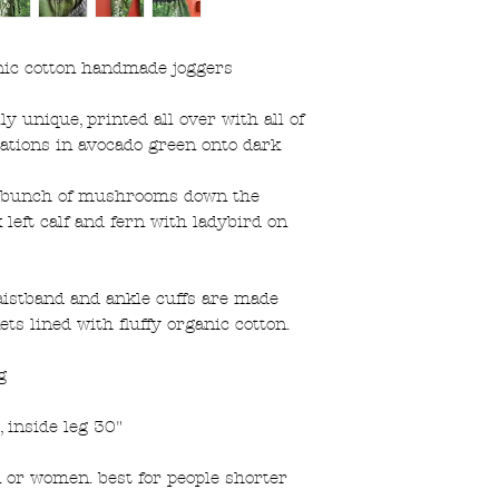
ic cotton handmade joggers
lly unique, printed all over with all of
trations in avocado green onto dark
of bunch of mushrooms down the
 left calf and fern with ladybird on
aistband and ankle cuffs are made
ts lined with fluffy organic cotton.
g
 inside leg 30"
n or women. best for people shorter