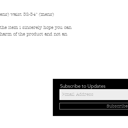
ens) waist 32-34" (mens)
the item i sincerely hope you can
charm of the product and not an
Subscribe to Updates
Subscrib