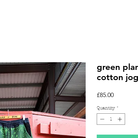
HOME
SHOP
TATTOOS
green pla
cotton jo
Price
£85.00
Quantity
*