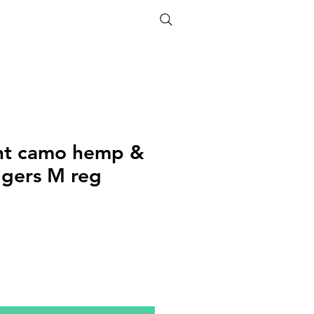
ETHICS
SIZE GUIDE
nt camo hemp &
ggers M reg