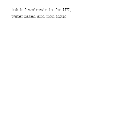
ink is handmade in the UK,
waterbased and non toxic.
M size, 22" accross chest 26"
long. please see size guide
Subscribe to Updates