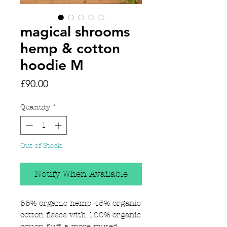
magical shrooms
hemp & cotton
hoodie M
Price
£90.00
Quantity
*
Out of Stock
Notify When Available
55% organic hemp 45% organic
cotton fleece with 100% organic
cotton fluff, a more muted