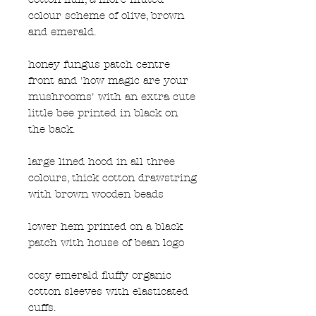
colour scheme of olive, brown
and emerald.
honey fungus patch centre
front and 'how magic are your
mushrooms' with an extra cute
little bee printed in black on
the back.
large lined hood in all three
colours, thick cotton drawstring
with brown wooden beads
lower hem printed on a black
patch with house of bean logo
cosy emerald fluffy organic
cotton sleeves with elasticated
cuffs.