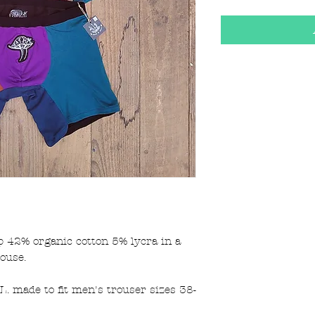
42% organic cotton 5% lycra in a
house.
. made to fit men's trouser sizes 38-