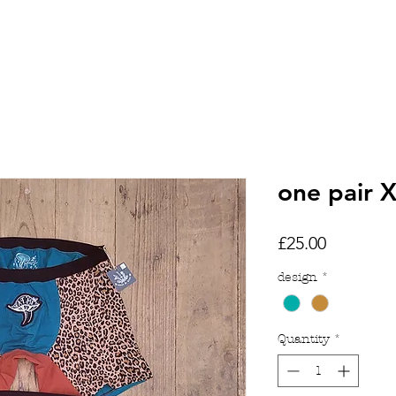
HOME
SHOP
TATTOOS
one pair 
Price
£25.00
design
*
Quantity
*