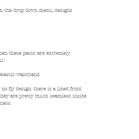
om the drop down menu, designs
men these pants are extremely
ul!
elastic waistband
no fly design. there is a lined front
they are pretty much seamless inside
ness.