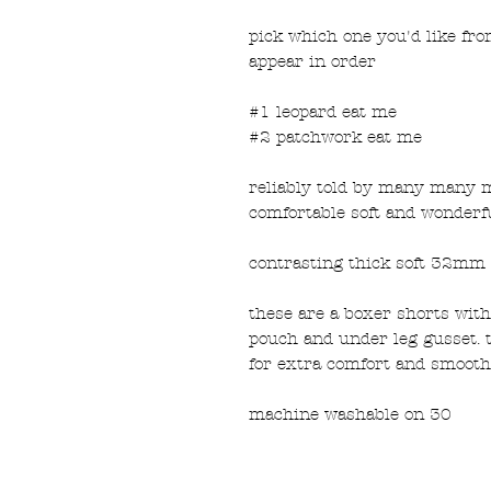
pick which one you'd like fr
appear in order
#1 leopard eat me
#2 patchwork eat me
reliably told by many many 
comfortable soft and wonderf
contrasting thick soft 32mm 
these are a boxer shorts with 
pouch and under leg gusset. 
for extra comfort and smooth
machine washable on 30