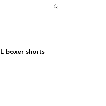
ETHICS
SIZE GUIDE
XL boxer shorts