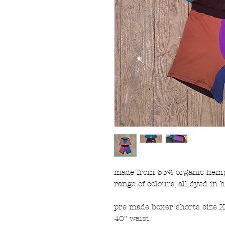
made from 53% organic hemp 
range of colours, all dyed in 
pre made boxer shorts size XL
40" waist.