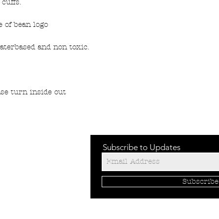
cuffs.
 of bean logo
aterbased and non toxic.
se turn inside out
Subscribe to Updates
Subscrib