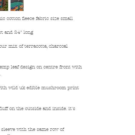
 cotton fleece fabric size small
t and 24" long
our mix of terracotta, charcoal
emp leaf design on centre front with
.
 with wild uk edible mushroom print
luff on the outside and inside. it's
 sleeve with the same row of