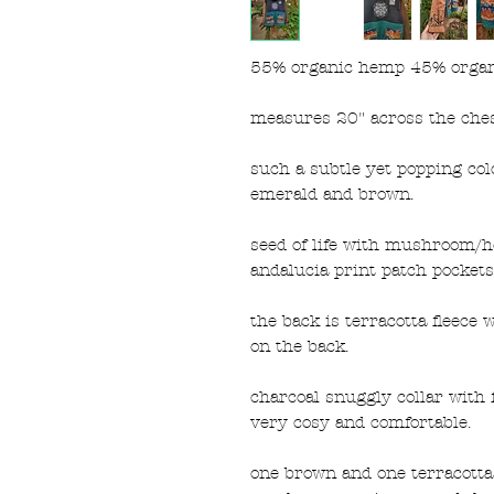
55% organic hemp 45% organic
measures 20" across the ches
such a subtle yet popping col
emerald and brown.
seed of life with mushroom/h
andalucia print patch pockets
the back is terracotta fleece
on the back.
charcoal snuggly collar with f
very cosy and comfortable.
one brown and one terracotta