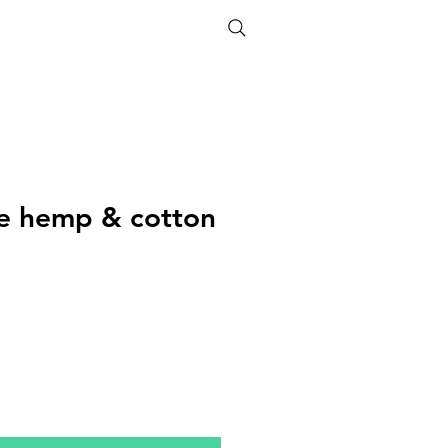
ETHICS
SIZE GUIDE
ife hemp & cotton