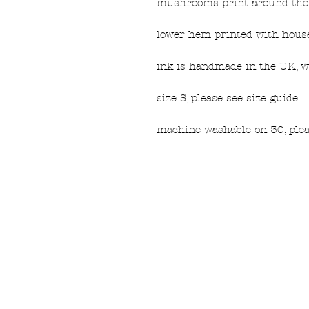
mushrooms print around the 
lower hem printed with house
ink is handmade in the UK, w
size S, please see size guide
machine washable on 30, plea
FAQ
What's New
Contact Us