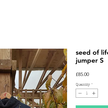
HOME
SHOP
TATTOOS
seed of l
jumper S
Price
£85.00
Quantity
*