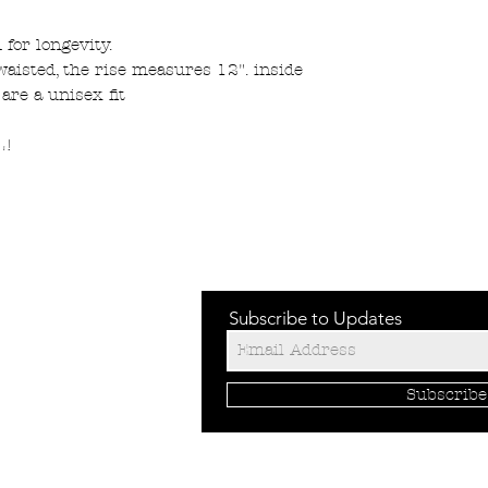
for longevity.
 waisted, the rise measures 12". inside
 are a unisex fit
L!
Subscribe to Updates
Subscrib