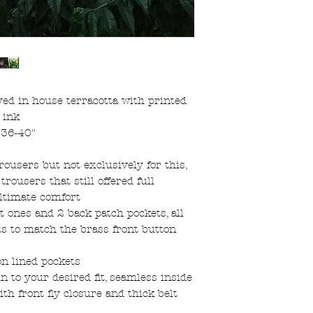
d in house terracotta with printed
 ink
s 36-40"
rousers but not exclusively for this,
rousers that still offered full
ultimate comfort
nt ones and 2 back patch pockets, all
s to match the brass front button
on lined pockets
in to your desired fit, seamless inside
h front fly closure and thick belt