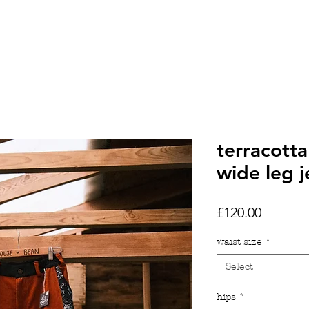
HOME
SHOP
TATTOOS
terracotta
wide leg 
Price
£120.00
waist size
*
Select
hips
*