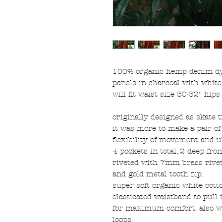
100% organic hemp denim dye
panels in charcoal with white
will fit waist size 30-32" hip
originally designed as skate t
it was more to make a pair of t
flexibility of movement and 
4 pockets in total, 2 deep fro
riveted with 7mm brass rivet
and gold metal tooth zip.
super soft organic white cott
elasticated waistband to pull 
for maximum comfort. also wit
loops.