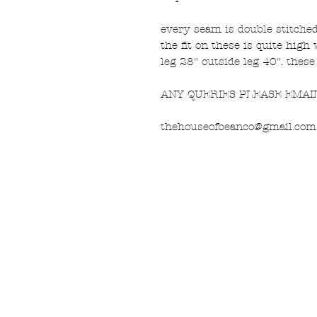
every seam is double stitched 
the fit on these is quite high
leg 28" outside leg 40". these
ANY QUERIES PLEASE EMAI
thehouseofbeanco@gmail.com
FAQ
What's New
Contact Us