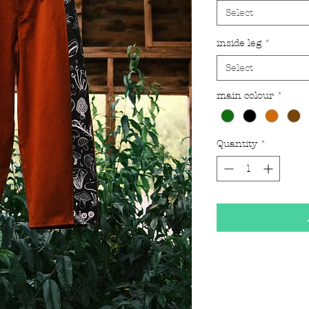
Select
inside leg
*
Select
main colour
*
Quantity
*