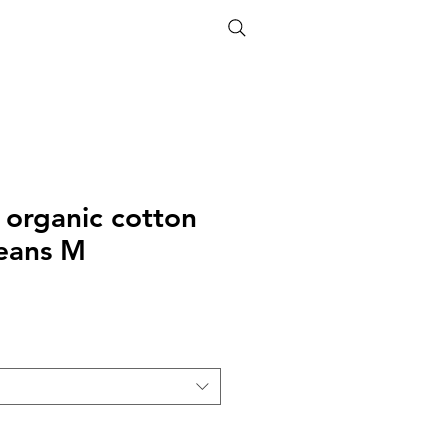
ETHICS
SIZE GUIDE
 organic cotton
jeans M