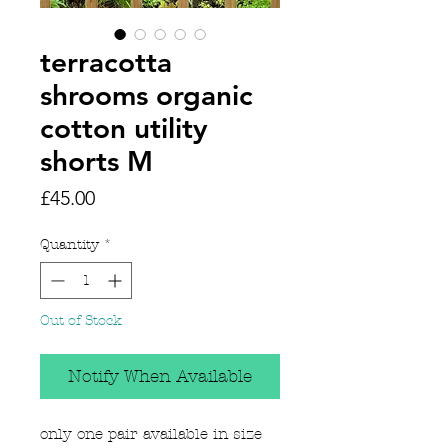
terracotta
shrooms organic
cotton utility
shorts M
Price
£45.00
Quantity
*
Out of Stock
Notify When Available
only one pair available in size