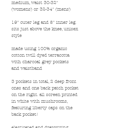
medium, waist 30-32"
(womens) or 32-34" (mens)
19" outer leg and 8" inner leg.
sits just above the knee, unisex
style
made using 100% organic
cotton twill dyed terracotta
with charcoal grey pockets
and waistband
3 pockets in total, 2 deep front
ones and one back patch pocket
on the right. all screen printed
in white with mushrooms,
featuring liberty caps on the
back pocket!
elasticated and drawstring