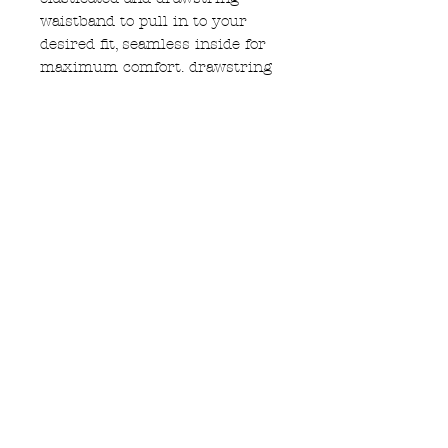
waistband to pull in to your
desired fit, seamless inside for
maximum comfort. drawstring
is black cotton cord
with wooden beads on the end
every seam is double stitched
for longevity. the cotton drill
paired with grass weave pure
hemp waistband means these
should last a very long time
machine washable on 30
Subscribe to Updates