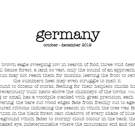
HOME
SHOP
TATTOOS
germany
october - december 2019
ed brown eagle sweeping low in search of food, three wild dee
ll dense forest. a land so vast, only the sound of an approach
 sun may not reach them for months, leaving the frost to set
the summers heat may even struggle to melt it.
ound to dozens of storks, feeding for their helpless chicks 
precariously built nests above the chimneys of the towns
rat
g or small has a woodpile stacked with great precision. eac
overing. the bare cut wood edges fade from freshly cut to a
oured ribbons indicating the season in which the tree was fel
zon in the black forest cast shadows of every shade of blue 
eground which fades to stormy cloud colour in the back. the
e naked eye, indeterminable where the mountains end and the