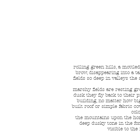
rolling green hills, a mottl
brow, disappearing into a ta
fields so deep in valleys the
marshy fields are resting gr
dusk they fly back to their 
building, no matter how bi
built roof or simple fabric c
col
the mountains upon the hori
deep dusky tone in the for
visible to th