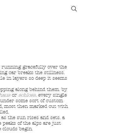
ETHICS
SIZE GUIDE
r running gracefully over the
ing car breaks the stillness.
tle in layers so deep it seems
hopping along behind them. by
haus
or
schloss
. every single
h under some sort of custom
ged, most then marked out with
led.
as the sun rises and sets. a
 peaks of the alps are just
 clouds begin.