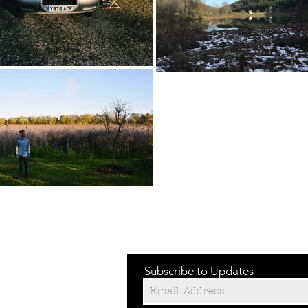
Subscribe to Updates