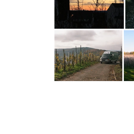
FAQ
What's New