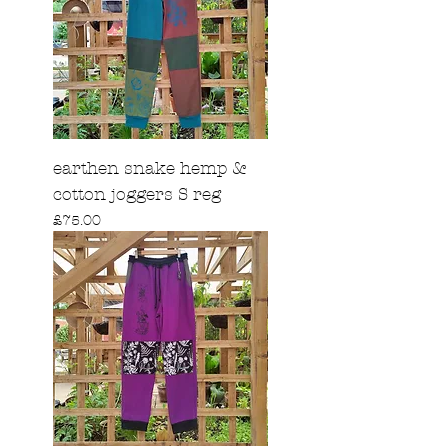
earthen snake hemp &
cotton joggers S reg
Price
£75.00