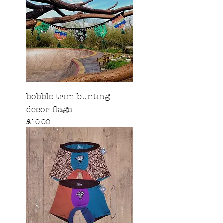
bobble trim bunting
decor flags
Price
£10.00