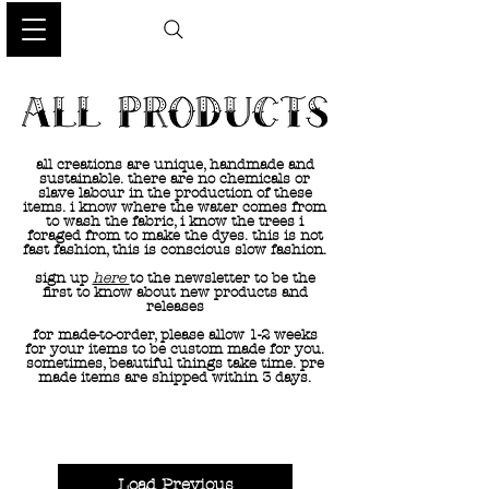
all creations are unique, handmade and
sustainable. there are no chemicals or
slave labour in the production of these
items. i know where the water comes from
to wash the fabric, i know the trees i
foraged from to make the dyes. this is not
fast fashion, this is conscious slow fashion.
sign up
here
to the newsletter to be the
first to know about new products and
releases
for made-to-order, please allow 1-2 weeks
for your items to be custom made for you.
sometimes, beautiful things take time. pre
made items are shipped within 3 days.
Load Previous