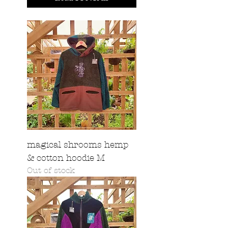
magical shrooms hemp
& cotton hoodie M
Out of stock