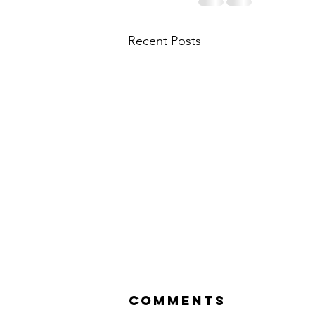
Recent Posts
Comments