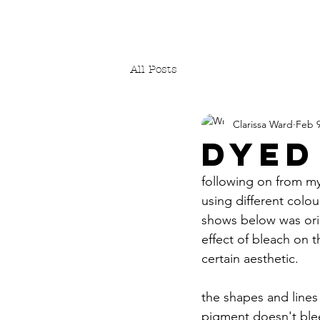
All Posts
Clarissa Ward
Feb 9
DYED
following on from my
using different colou
shows below was orig
effect of bleach on t
certain aesthetic.
the shapes and lines 
pigment doesn't bleed