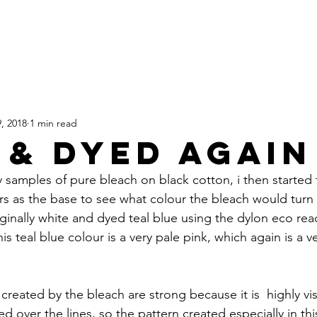
HOME
SHOP
TATTOOS
, 2018
1 min read
 & DYED AGAIN
 samples of pure bleach on black cotton, i then started
rs as the base to see what colour the bleach would turn it
inally white and dyed teal blue using the dylon eco reac
his teal blue colour is a very pale pink, which again is a 
created by the bleach are strong because it is  highly vi
 over the lines, so the pattern created especially in thi