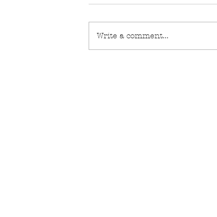
Write a comment...
technical coat
FAQ
What's New
Contact Us