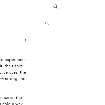
ETHICS
SIZE GUIDE
 to experiment 
. the t shirt 
tive dyes. the 
very strong and 
scous so the 
s colour way 