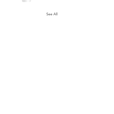
See All