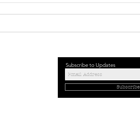
TECHNICAL
TE
FLEECE
HO
BA
Subscribe to Updates
Subscrib