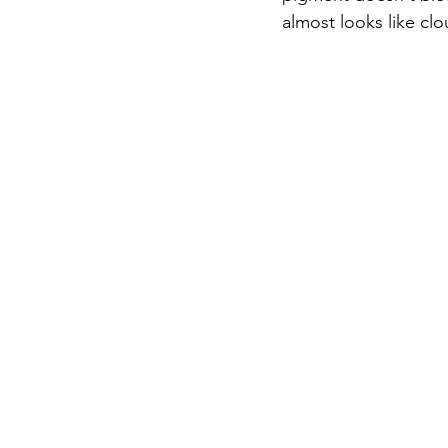
almost looks like clo