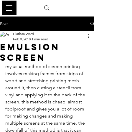
Post
Clarissa Ward
Feb 9, 2018
1 min read
EMULSION
SCREEN
my usual method of screen printing 
involves making frames from strips of 
wood and stretching printing mesh 
around it, then cutting a stencil from 
vinyl and applying it to the back of the 
screen. this method is cheap, almost 
foolproof and gives you a lot of room 
for making changes and making 
multiple screens at the same time. the 
downfall of this method is that it can 