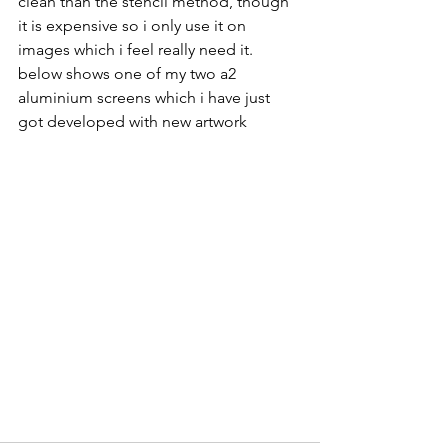
clean than the stencil method, though 
it is expensive so i only use it on 
images which i feel really need it. 
below shows one of my two a2 
aluminium screens which i have just 
got developed with new artwork