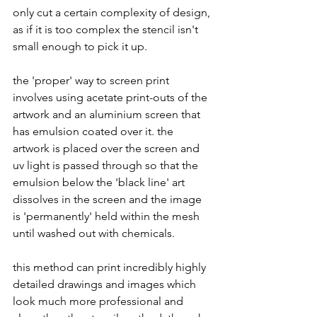
only cut a certain complexity of design, 
as if it is too complex the stencil isn't 
small enough to pick it up. 
the 'proper' way to screen print 
involves using acetate print-outs of the 
artwork and an aluminium screen that 
has emulsion coated over it. the 
artwork is placed over the screen and 
uv light is passed through so that the 
emulsion below the 'black line' art 
dissolves in the screen and the image 
is 'permanently' held within the mesh 
until washed out with chemicals. 
this method can print incredibly highly 
detailed drawings and images which 
look much more professional and 