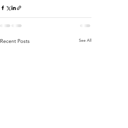
See All
Recent Posts