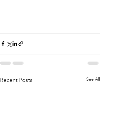
See All
Recent Posts