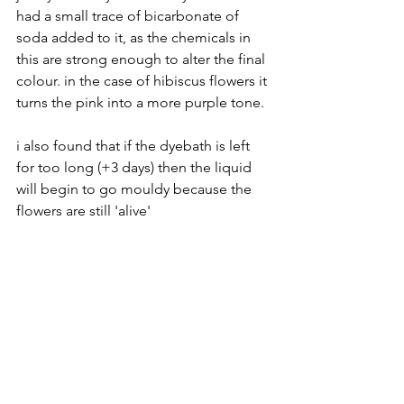
had a small trace of bicarbonate of 
soda added to it, as the chemicals in 
this are strong enough to alter the final 
colour. in the case of hibiscus flowers it 
turns the pink into a more purple tone.
i also found that if the dyebath is left 
for too long (+3 days) then the liquid 
will begin to go mouldy because the 
flowers are still 'alive'