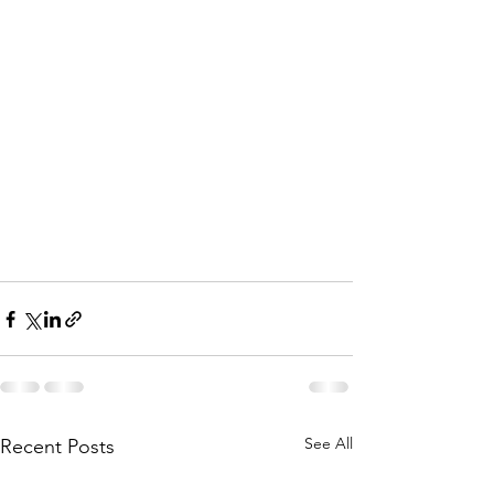
See All
Recent Posts