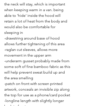
the neck will stay, which is important 
when keeping warm in a van. being 
able to 'hide' inside the hood will 
retain a lot of heat from the body and 
would also be comfortable for 
sleeping in
-drawstring around base of hood 
allows further tightening of this area
-raglan cut sleeves, allows more 
movement in the upper arm
-underarm gusset probably made from 
some soft of fine bamboo fabric as this 
will help prevent sweat build up and 
the area smelling
-patch on front with screen printed 
artwork, conceals an invisible zip along 
the top for use as a phone/card pocket
-longline length with slightly longer 