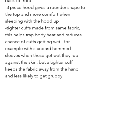
back to front
-3 piece hood gives a rounder shape to 
the top and more comfort when 
sleeping with the hood up
-tighter cuffs made from same fabric, 
this helps trap body heat and reduces 
chance of cuffs getting wet - for 
example with standard hemmed 
sleeves when these get wet they rub 
against the skin, but a tighter cuff 
keeps the fabric away from the hand 
and less likely to get grubby