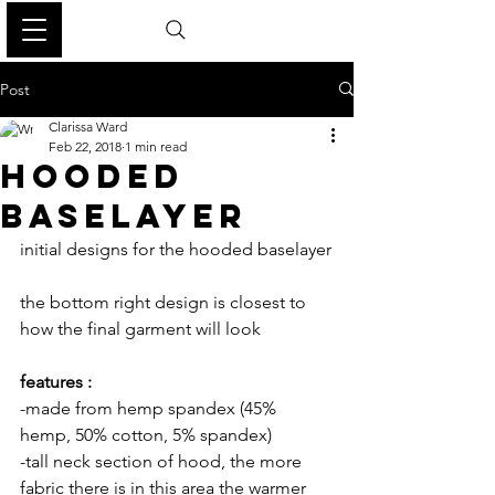
Post
Clarissa Ward
Feb 22, 2018
1 min read
HOODED
BASELAYER
initial designs for the hooded baselayer
the bottom right design is closest to 
how the final garment will look
features :
-made from hemp spandex (45% 
hemp, 50% cotton, 5% spandex)
-tall neck section of hood, the more 
fabric there is in this area the warmer 